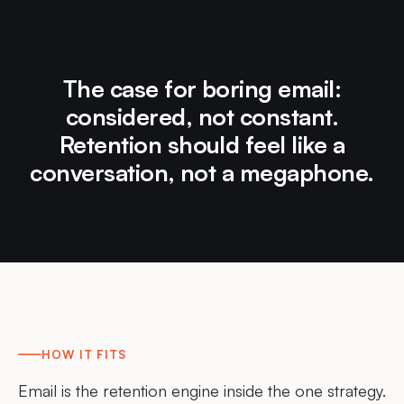
The case for boring email:
considered, not constant.
Retention should feel like a
conversation, not a megaphone.
HOW IT FITS
Email is the retention engine inside the one strategy.