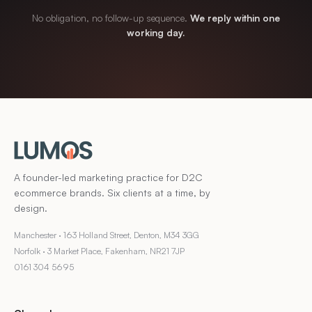
No obligation, no follow-up sequence.
We reply within one
working day.
A founder-led marketing practice for D2C
ecommerce brands. Six clients at a time, by
design.
Manchester · 163 Holland Street, Denton, M34 3GG
Norfolk · 3 Market Place, Fakenham, NR21 7JP
0161 304 5695