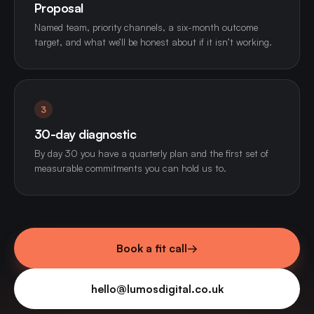
Proposal
Named team, priority channels, a six-month outcome
target, and what we’ll be honest about if it isn’t working.
3
30-day diagnostic
By day 30 you have a quarterly plan and the first set of
measurable commitments you can hold us to.
Book a fit call
→
hello@lumosdigital.co.uk