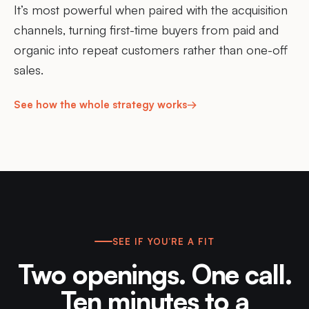
It’s most powerful when paired with the acquisition
channels, turning first-time buyers from paid and
organic into repeat customers rather than one-off
sales.
See how the whole strategy works
→
SEE IF YOU’RE A FIT
Two openings. One call.
Ten minutes to a