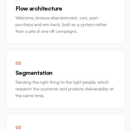
Flow architecture
Welcome, browse abandonment, cart, post-
purchase and win-back, built as a system rather
than a pile of one-off campaigns.
02
Segmentation
Sending the right thing to the right people, which
respects the customer and protects deliverability at
the same time.
03