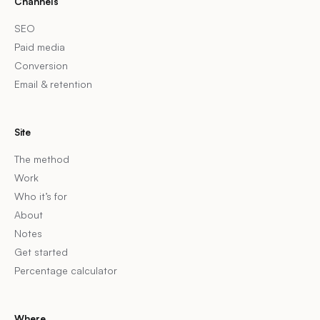
Channels
SEO
Paid media
Conversion
Email & retention
Site
The method
Work
Who it’s for
About
Notes
Get started
Percentage calculator
Where