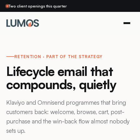
Two client openings this quarter
RETENTION · PART OF THE STRATEGY
Lifecycle email that
compounds, quietly
Klaviyo and Omnisend programmes that bring
customers back: welcome, browse, cart, post-
purchase and the win-back flow almost nobody
sets up.