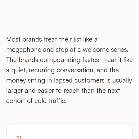
Most brands treat their list like a
megaphone and stop at a welcome series.
The brands compounding fastest treat it like
a quiet, recurring conversation, and the
money sitting in lapsed customers is usually
larger and easier to reach than the next
cohort of cold traffic.
01