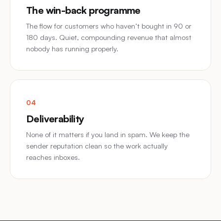
The win-back programme
The flow for customers who haven’t bought in 90 or
180 days. Quiet, compounding revenue that almost
nobody has running properly.
04
Deliverability
None of it matters if you land in spam. We keep the
sender reputation clean so the work actually
reaches inboxes.