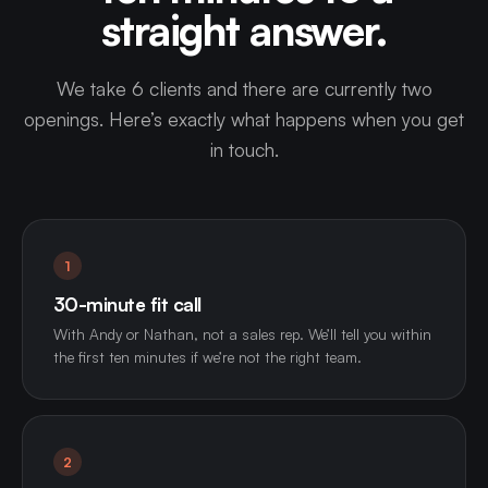
straight answer.
We take 6 clients and there are currently two
openings. Here’s exactly what happens when you get
in touch.
1
30-minute fit call
With Andy or Nathan, not a sales rep. We’ll tell you within
the first ten minutes if we’re not the right team.
2